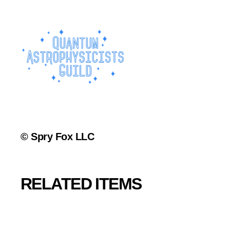
© Spry Fox LLC
RELATED ITEMS