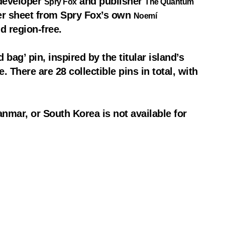
 developer
and publisher
Spry Fox
The Quantum
ver sheet from Spry Fox’s own
Noemí
d region-free.
 bag’ pin, inspired by the titular island’s
 There are 28 collectible pins in total, with
nmar, or South Korea is not available for