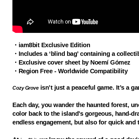
・iam8bit Exclusive Edition
・Includes a ‘blind bag’ containing a collect
・Exclusive cover sheet by Noemí Gómez
・Region Free - Worldwide Compatibility
isn’t just a peaceful game. It’s a 
Cozy Grove
Each day, you wander the haunted forest, un
color back to the island’s gorgeous, hand-draw
endless engagement, but also for quick and t