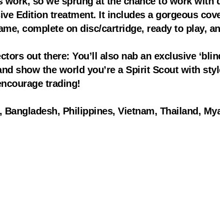
s work, so we sprung at the chance to work with
ive Edition treatment. It includes a gorgeous co
game, complete on disc/cartridge, ready to play, an
ctors out there: You’ll also nab an exclusive ‘blind
d show the world you’re a Spirit Scout with style.
ncourage trading!
n, Bangladesh, Philippines, Vietnam, Thailand, Mya