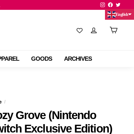
Instagram
Facebook
Twitte
.
English
Chinese (China)
Chinese (Taiwan)
PPAREL
GOODS
ARCHIVES
e
/
zy Grove (Nintendo
itch Exclusive Edition)