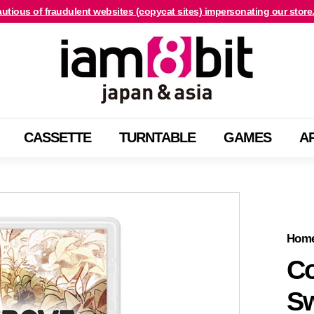
utious of fraudulent websites (copycat sites) impersonating our store
For international customers, click here.
Pause
i
slideshow
a
m
8
b
CASSETTE
TURNTABLE
GAMES
A
i
t
j
a
p
a
Hom
n
Co
&
Sw
a