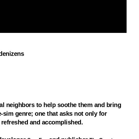
 denizens
al neighbors to help soothe them and bring
e-sim genre; one that asks not only for
ng refreshed and accomplished.