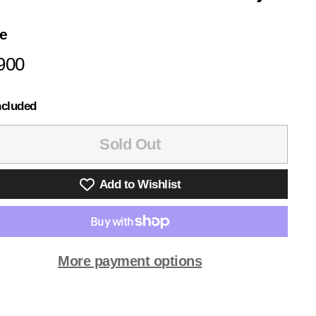
ce
lar
¥6,900
900
e
ncluded
Sold Out
Add to Wishlist
More payment options