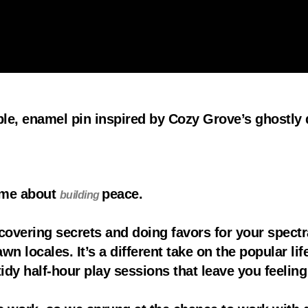
ible, enamel pin inspired by Cozy Grove’s ghostly
game about
peace.
building
covering secrets and doing favors for your spectr
n locales. It’s a different take on the popular lif
idy half-hour play sessions that leave you feeli