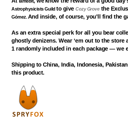
At
, we
know the reward of a good day’
iam8bit
to give
the Exclus
Astrophysicists Guild
Cozy Grove
And inside, of course, you’ll find the 
Gómez.
As an extra special perk for all you bear colle
ghostly denizens. Wear ‘em out to the store an
1 randomly included in each package — we e
Shipping to China, India, Indonesia, Pakista
this product.