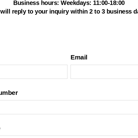
s
Business hours: Weekdays: 11:00-18:00
i
will reply to your inquiry within 2 to 3 business d
a
Email
umber
e