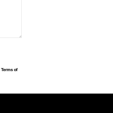
d
Terms of