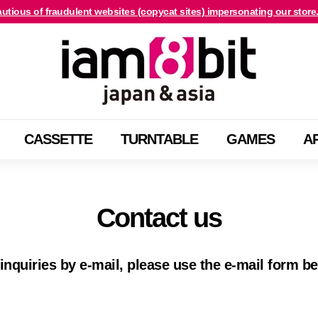
utious of fraudulent websites (copycat sites) impersonating our store
For international customers, click here.
Pause
i
slideshow
a
m
8
b
CASSETTE
TURNTABLE
GAMES
A
i
t
j
a
Contact us
p
a
n
inquiries by e-mail, please use the e-mail form b
&
a