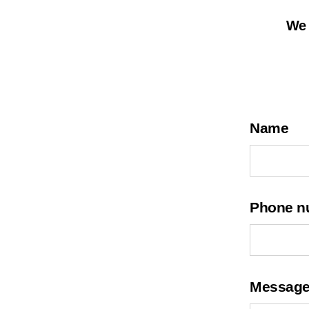
We 
Name
Phone n
Messag