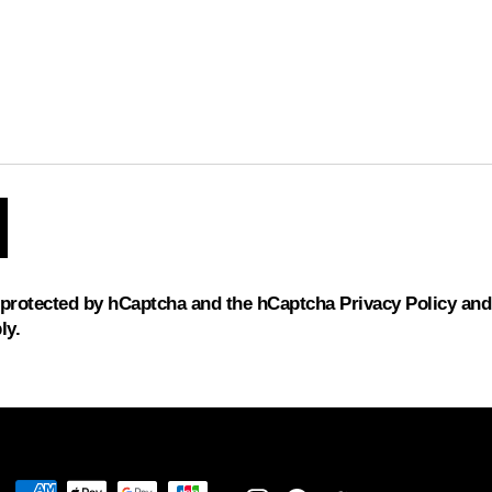
s protected by hCaptcha and the hCaptcha
Privacy Policy
an
ly.