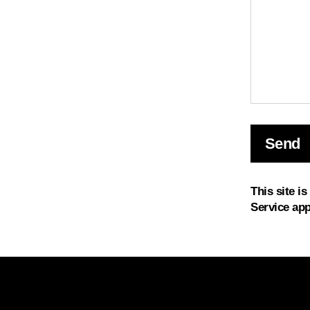
Send
Send
This site i
Service
app