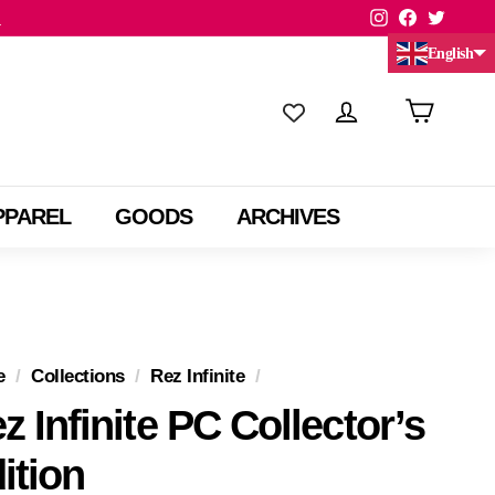
Instagram
Facebook
Twitte
.
English
Chinese (China)
Chinese (Taiwan)
PPAREL
GOODS
ARCHIVES
e
/
Collections
/
Rez Infinite
/
z Infinite PC Collector’s
ition