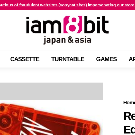
utious of fraudulent websites (copycat sites) impersonating our store
For international customers, click here.
Pause
i
slideshow
a
m
8
b
CASSETTE
TURNTABLE
GAMES
A
i
t
j
a
p
a
Hom
n
Re
&
Ed
a