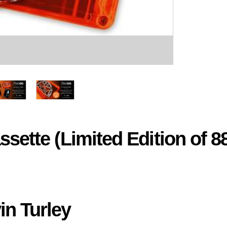
sette (Limited Edition of 8
in Turley