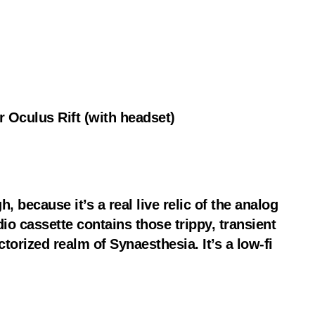
 Oculus Rift (with headset)
, because it’s a real live relic of the analog
o cassette contains those trippy, transient
torized realm of Synaesthesia. It’s a low-fi