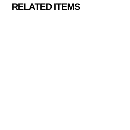
RELATED ITEMS
SOLD OUT
Rez Infinite PC
Collector’s
Edition
¥
¥5,600
5
,