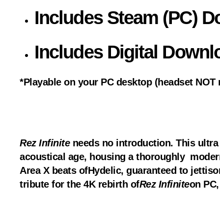
Includes Steam (PC) 
Includes Digital Downl
*Playable on your PC desktop (headset NOT r
Rez Infinite
needs no introduction. This ultra 
acoustical age, housing a thoroughly modern 
Area X beats of
Hydelic
, guaranteed to jettis
tribute for the 4K rebirth of
Rez Infinite
on PC,