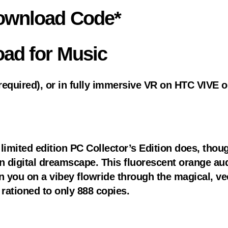
Download Code*
oad for Music
equired), or in fully immersive VR on HTC VIVE or
limited edition PC Collector’s Edition does, though
digital dreamscape. This fluorescent orange audi
on you on a vibey flowride through the magical, vec
 rationed to only 888 copies.