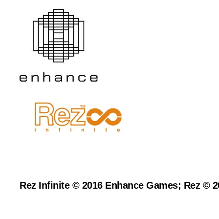
Rez Infinite © 2016 Enhance Games; Rez © 