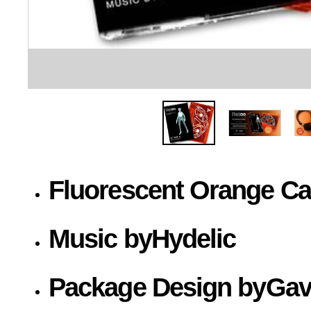
Fluorescent Orange Cas
Music by
Hydelic
Package Design by
Gav