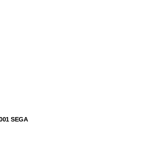
2001 SEGA