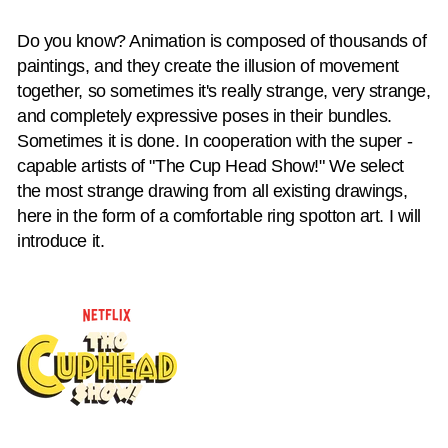
Do you know? Animation is composed of thousands of
paintings, and they create the illusion of movement
together, so sometimes it's really strange, very strange,
and completely expressive poses in their bundles.
Sometimes it is done. In cooperation with the super -
capable artists of "The Cup Head Show!" We select
the most strange drawing from all existing drawings,
here in the form of a comfortable ring spotton art. I will
introduce it.