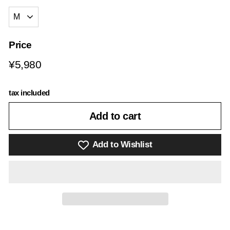
Price
Regular
¥5,980
¥5,980
price
tax included
Add to cart
Add to Wishlist