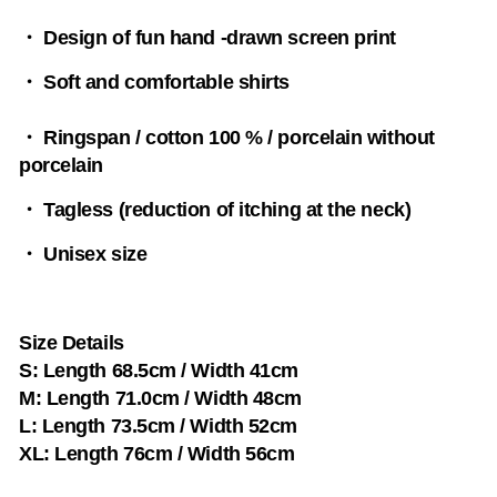
・ Design of fun hand -drawn screen print
・ Soft and comfortable shirts
・ Ringspan / cotton 100 % / porcelain without
porcelain
・ Tagless (reduction of itching at the neck)
・ Unisex size
Size Details
S: Length 68.5cm / Width 41cm
M: Length 71.0cm / Width 48cm
L: Length 73.5cm / Width 52cm
XL: Length 76cm / Width 56cm