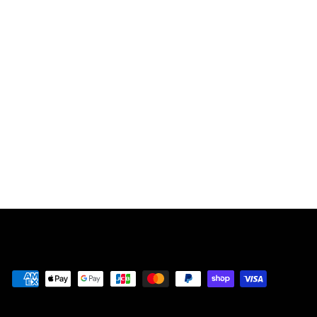
THE CUPHEAD
SHOW! SUPER
COMFY
CHARACTER
SHIRTS【ORAN
GE】
¥
¥5,980
5
,
9
8
0