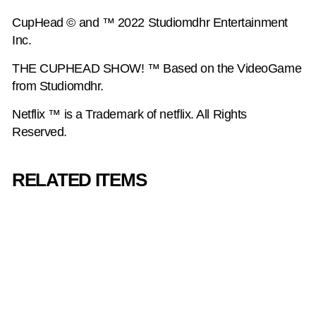
CupHead © and ™ 2022 Studiomdhr Entertainment
Inc.
THE CUPHEAD SHOW! ™ Based on the VideoGame
from Studiomdhr.
Netflix ™ is a Trademark of netflix. All Rights
Reserved.
RELATED ITEMS