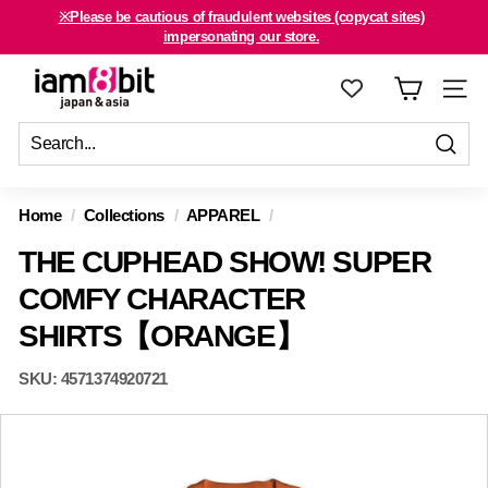
Skip
※Please be cautious of fraudulent websites (copycat sites)
to
For international customers, click here.
impersonating our store.
Pause
content
slideshow
i
SITE
a
m
8
Sen
Send
Close
b
Home
/
Collections
/
APPAREL
/
i
THE CUPHEAD SHOW! SUPER
t
j
COMFY CHARACTER
a
SHIRTS【ORANGE】
p
a
SKU:
4571374920721
n
&
a