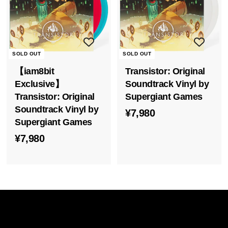
s
i
a
SOLD OUT
SOLD OUT
【iam8bit
Transistor: Original
Exclusive】
Soundtrack Vinyl by
Transistor: Original
Supergiant Games
Soundtrack Vinyl by
¥
¥7,980
Supergiant Games
7
¥
¥7,980
,
7
9
,
8
9
0
8
0